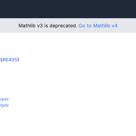
Mathlib v3 is deprecated.
Go to Mathlib v4
(
#6495
)
equiv
equiv