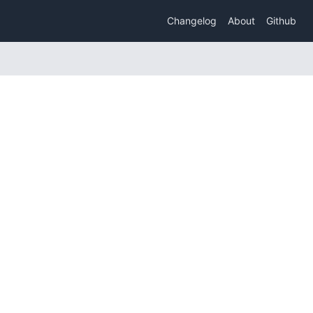
Changelog
About
Github