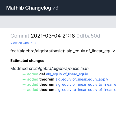
Mathlib Changelog
v3
Commit
2021-03-04 21:18
0dfba50d
View on Github →
feat(algebra/algebra/basic): alg_equiv.of_linear_equiv 
Estimated changes
Modified
src/algebra/algebra/basic.lean
added
def
alg_equiv.of_linear_equiv
added
theorem
alg_equiv.of_linear_equiv_apply
added
theorem
alg_equiv.of_linear_equiv_to_linear_
added
theorem
alg_equiv.to_linear_equiv_of_linear_