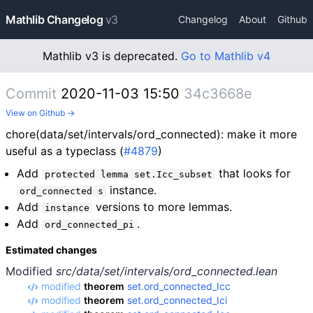
Mathlib Changelog
v3
Changelog
About
Github
Mathlib v3 is deprecated.
Go to Mathlib v4
Commit
2020-11-03 15:50
34c3668e
View on Github →
chore(data/set/intervals/ord_connected): make it more
useful as a typeclass (
#4879
)
Add
that looks for
protected lemma set.Icc_subset
instance.
ord_connected s
Add
versions to more lemmas.
instance
Add
.
ord_connected_pi
Estimated changes
Modified
src/data/set/intervals/ord_connected.lean
modified
theorem
set.ord_connected_Icc
modified
theorem
set.ord_connected_Ici