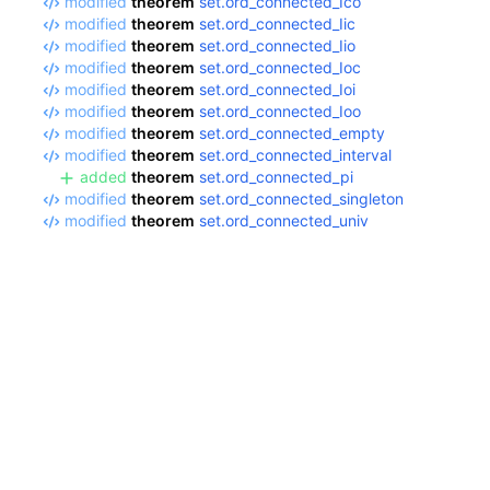
modified
theorem
set.ord_connected_Ico
modified
theorem
set.ord_connected_Iic
modified
theorem
set.ord_connected_Iio
modified
theorem
set.ord_connected_Ioc
modified
theorem
set.ord_connected_Ioi
modified
theorem
set.ord_connected_Ioo
modified
theorem
set.ord_connected_empty
modified
theorem
set.ord_connected_interval
added
theorem
set.ord_connected_pi
modified
theorem
set.ord_connected_singleton
modified
theorem
set.ord_connected_univ