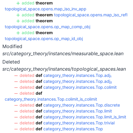
added
theorem
topological_space.opens.map_iso_inv_app
added
theorem
topological_space.opens.map_iso_refl
added
theorem
topological_space.opens.op_map_comp_obj
added
theorem
topological_space.opens.op_map_id_obj
Modified
src/category_theory/instances/measurable_space.lean
Deleted
src/category_theory/instances/topological_spaces.lean
deleted
def
category_theory.instances.Top.adj₁
deleted
def
category_theory.instances.Top.adj₂
deleted
def
category_theory.instances.Top.colimit
deleted
def
category_theory.instances.Top.colimit_is_colimit
deleted
def
category_theory.instances.Top.discrete
deleted
def
category_theory.instances.Top.limit
deleted
def
category_theory.instances.Top.limit_is_limit
deleted
def
category_theory.instances.Top.trivial
deleted
def
category_theory.instances.Top