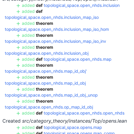
added
def
topological_space.open_nhds.inclusion
added
def
topological_space.open_nhds.inclusion_map_iso
added
theorem
topological_space.open_nhds.inclusion_map_iso_hom
added
theorem
topological_space.open_nhds.inclusion_map_iso_inv
added
theorem
topological_space.open_nhds.inclusion_obj
added
def
topological_space.open_nhds.map
added
theorem
topological_space.open_nhds.map_id_obj'
added
theorem
topological_space.open_nhds.map_id_obj
added
theorem
topological_space.open_nhds.map_id_obj_unop
added
theorem
topological_space.open_nhds.op_map_id_obj
added
def
topological_space.open_nhds.open_nhds
Created
src/category_theory/instances/Top/opens.lean
added
def
topological_space.opens.map
added
def
topological_space.opens.map_comp