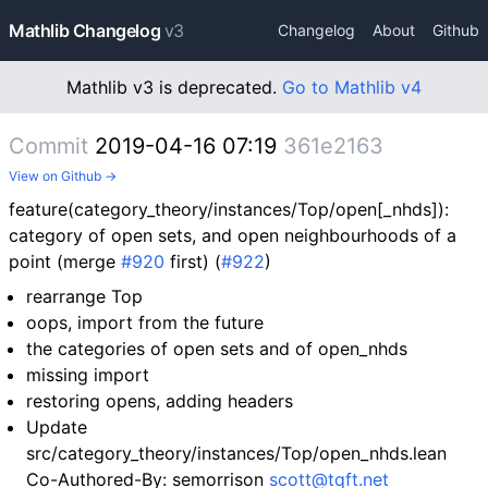
Mathlib Changelog
v3
Changelog
About
Github
Mathlib v3 is deprecated.
Go to Mathlib v4
Commit
2019-04-16 07:19
361e2163
View on Github →
feature(category_theory/instances/Top/open[_nhds]):
category of open sets, and open neighbourhoods of a
point (merge
#920
first) (
#922
)
rearrange Top
oops, import from the future
the categories of open sets and of open_nhds
missing import
restoring opens, adding headers
Update
src/category_theory/instances/Top/open_nhds.lean
Co-Authored-By: semorrison
scott@tqft.net