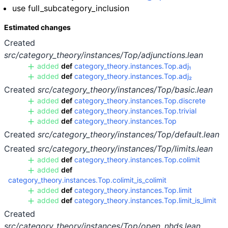
use full_subcategory_inclusion
Estimated changes
Created
src/category_theory/instances/Top/adjunctions.lean
added
def
category_theory.instances.Top.adj₁
added
def
category_theory.instances.Top.adj₂
Created
src/category_theory/instances/Top/basic.lean
added
def
category_theory.instances.Top.discrete
added
def
category_theory.instances.Top.trivial
added
def
category_theory.instances.Top
Created
src/category_theory/instances/Top/default.lean
Created
src/category_theory/instances/Top/limits.lean
added
def
category_theory.instances.Top.colimit
added
def
category_theory.instances.Top.colimit_is_colimit
added
def
category_theory.instances.Top.limit
added
def
category_theory.instances.Top.limit_is_limit
Created
src/category_theory/instances/Top/open_nhds.lean