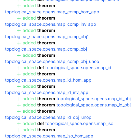
added
theorem
topological_space.opens.map_comp_hom_app
added
theorem
topological_space.opens.map_comp_inv_app
added
theorem
topological_space.opens.map_comp_obj'
added
theorem
topological_space.opens.map_comp_obj
added
theorem
topological_space.opens.map_comp_obj_unop
added
def
topological_space.opens.map_id
added
theorem
topological_space.opens.map_id_hom_app
added
theorem
topological_space.opens.map_id_inv_app
added
theorem
topological_space.opens.map_id_obj'
added
theorem
topological_space.opens.map_id_obj
added
theorem
topological_space.opens.map_id_obj_unop
added
def
topological_space.opens.map_iso
added
theorem
topological_space.opens.map_iso_hom_app