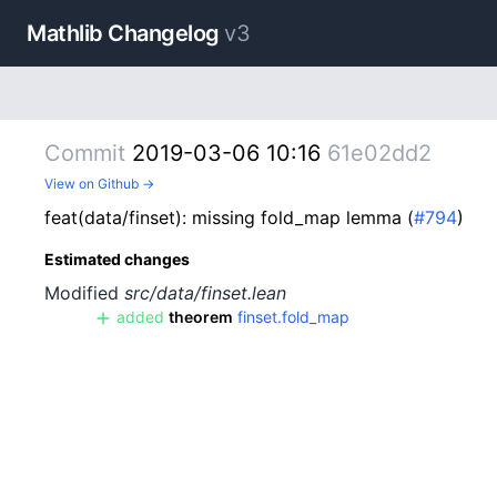
Mathlib Changelog
v3
Commit
2019-03-06 10:16
61e02dd2
View on Github →
feat(data/finset): missing fold_map lemma (
#794
)
Estimated changes
Modified
src/data/finset.lean
added
theorem
finset.fold_map