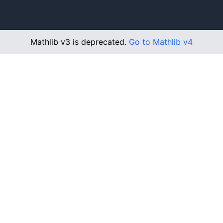
Mathlib v3 is deprecated.
Go to Mathlib v4