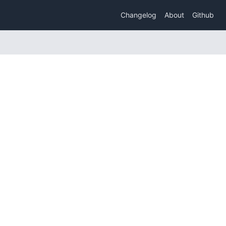
Changelog
About
Github