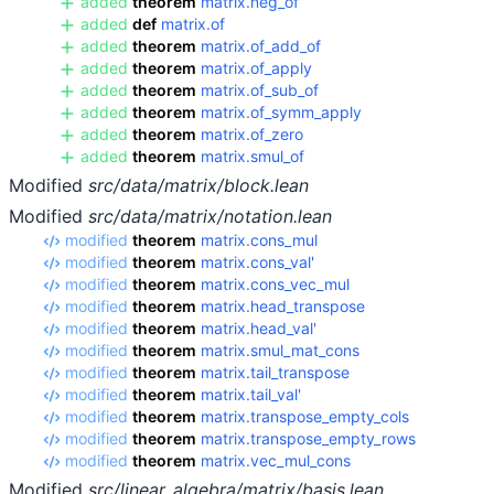
added
theorem
matrix.neg_of
added
def
matrix.of
added
theorem
matrix.of_add_of
added
theorem
matrix.of_apply
added
theorem
matrix.of_sub_of
added
theorem
matrix.of_symm_apply
added
theorem
matrix.of_zero
added
theorem
matrix.smul_of
Modified
src/data/matrix/block.lean
Modified
src/data/matrix/notation.lean
modified
theorem
matrix.cons_mul
modified
theorem
matrix.cons_val'
modified
theorem
matrix.cons_vec_mul
modified
theorem
matrix.head_transpose
modified
theorem
matrix.head_val'
modified
theorem
matrix.smul_mat_cons
modified
theorem
matrix.tail_transpose
modified
theorem
matrix.tail_val'
modified
theorem
matrix.transpose_empty_cols
modified
theorem
matrix.transpose_empty_rows
modified
theorem
matrix.vec_mul_cons
Modified
src/linear_algebra/matrix/basis.lean