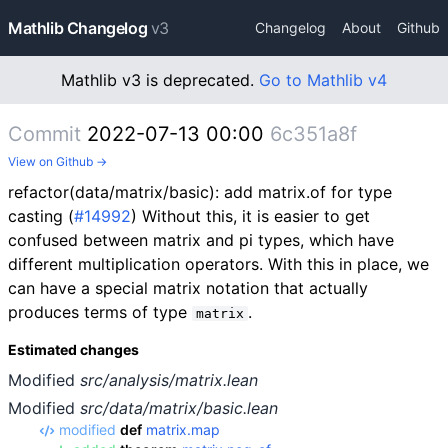
Mathlib Changelog
v3
Changelog
About
Github
Mathlib v3 is deprecated.
Go to Mathlib v4
Commit
2022-07-13 00:00
6c351a8f
View on Github →
refactor(data/matrix/basic): add matrix.of for type
casting (
#14992
) Without this, it is easier to get
confused between matrix and pi types, which have
different multiplication operators. With this in place, we
can have a special matrix notation that actually
produces terms of type
.
matrix
Estimated changes
Modified
src/analysis/matrix.lean
Modified
src/data/matrix/basic.lean
modified
def
matrix.map