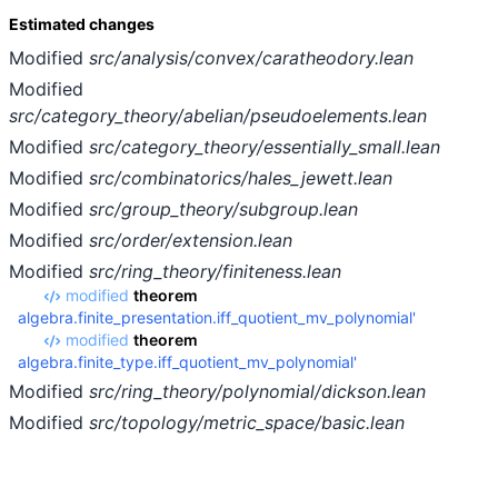
Estimated changes
Modified
src/analysis/convex/caratheodory.lean
Modified
src/category_theory/abelian/pseudoelements.lean
Modified
src/category_theory/essentially_small.lean
Modified
src/combinatorics/hales_jewett.lean
Modified
src/group_theory/subgroup.lean
Modified
src/order/extension.lean
Modified
src/ring_theory/finiteness.lean
modified
theorem
algebra.finite_presentation.iff_quotient_mv_polynomial'
modified
theorem
algebra.finite_type.iff_quotient_mv_polynomial'
Modified
src/ring_theory/polynomial/dickson.lean
Modified
src/topology/metric_space/basic.lean