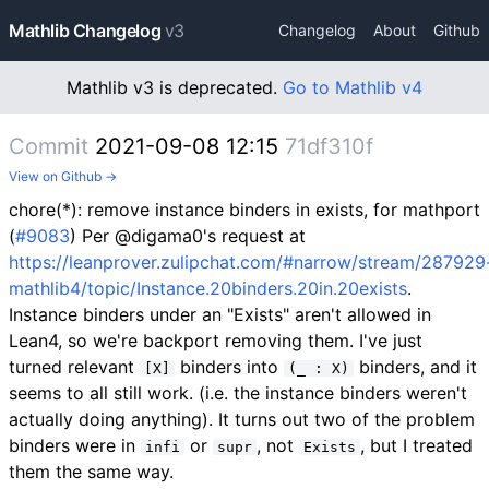
Mathlib Changelog
v3
Changelog
About
Github
Mathlib v3 is deprecated.
Go to Mathlib v4
Commit
2021-09-08 12:15
71df310f
View on Github →
chore(*): remove instance binders in exists, for mathport
(
#9083
) Per @digama0's request at
https://leanprover.zulipchat.com/#narrow/stream/287929
mathlib4/topic/Instance.20binders.20in.20exists
.
Instance binders under an "Exists" aren't allowed in
Lean4, so we're backport removing them. I've just
turned relevant
binders into
binders, and it
[X]
(_ : X)
seems to all still work. (i.e. the instance binders weren't
actually doing anything). It turns out two of the problem
binders were in
or
, not
, but I treated
infi
supr
Exists
them the same way.