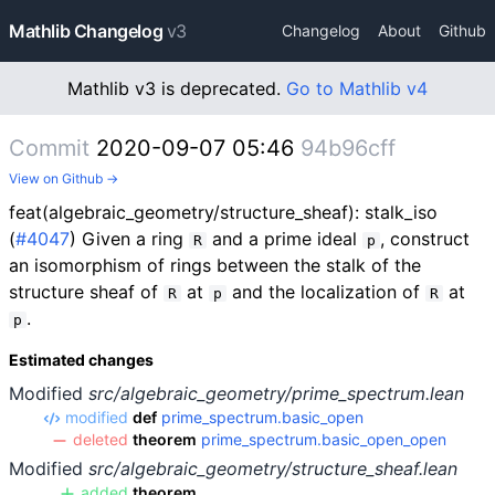
Mathlib Changelog
v3
Changelog
About
Github
Mathlib v3 is deprecated.
Go to Mathlib v4
Commit
2020-09-07 05:46
94b96cff
View on Github →
feat(algebraic_geometry/structure_sheaf): stalk_iso
(
#4047
) Given a ring
and a prime ideal
, construct
R
p
an isomorphism of rings between the stalk of the
structure sheaf of
at
and the localization of
at
R
p
R
.
p
Estimated changes
Modified
src/algebraic_geometry/prime_spectrum.lean
modified
def
prime_spectrum.basic_open
deleted
theorem
prime_spectrum.basic_open_open
Modified
src/algebraic_geometry/structure_sheaf.lean
added
theorem