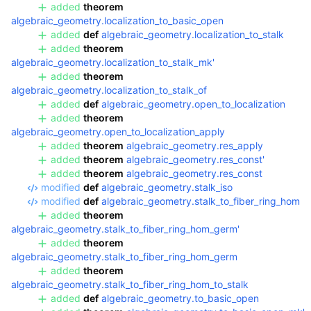
added
theorem
algebraic_geometry.localization_to_basic_open
added
def
algebraic_geometry.localization_to_stalk
added
theorem
algebraic_geometry.localization_to_stalk_mk'
added
theorem
algebraic_geometry.localization_to_stalk_of
added
def
algebraic_geometry.open_to_localization
added
theorem
algebraic_geometry.open_to_localization_apply
added
theorem
algebraic_geometry.res_apply
added
theorem
algebraic_geometry.res_const'
added
theorem
algebraic_geometry.res_const
modified
def
algebraic_geometry.stalk_iso
modified
def
algebraic_geometry.stalk_to_fiber_ring_hom
added
theorem
algebraic_geometry.stalk_to_fiber_ring_hom_germ'
added
theorem
algebraic_geometry.stalk_to_fiber_ring_hom_germ
added
theorem
algebraic_geometry.stalk_to_fiber_ring_hom_to_stalk
added
def
algebraic_geometry.to_basic_open