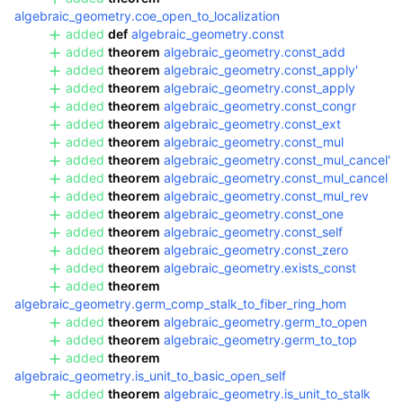
algebraic_geometry.coe_open_to_localization
added
def
algebraic_geometry.const
added
theorem
algebraic_geometry.const_add
added
theorem
algebraic_geometry.const_apply'
added
theorem
algebraic_geometry.const_apply
added
theorem
algebraic_geometry.const_congr
added
theorem
algebraic_geometry.const_ext
added
theorem
algebraic_geometry.const_mul
added
theorem
algebraic_geometry.const_mul_cancel'
added
theorem
algebraic_geometry.const_mul_cancel
added
theorem
algebraic_geometry.const_mul_rev
added
theorem
algebraic_geometry.const_one
added
theorem
algebraic_geometry.const_self
added
theorem
algebraic_geometry.const_zero
added
theorem
algebraic_geometry.exists_const
added
theorem
algebraic_geometry.germ_comp_stalk_to_fiber_ring_hom
added
theorem
algebraic_geometry.germ_to_open
added
theorem
algebraic_geometry.germ_to_top
added
theorem
algebraic_geometry.is_unit_to_basic_open_self
added
theorem
algebraic_geometry.is_unit_to_stalk