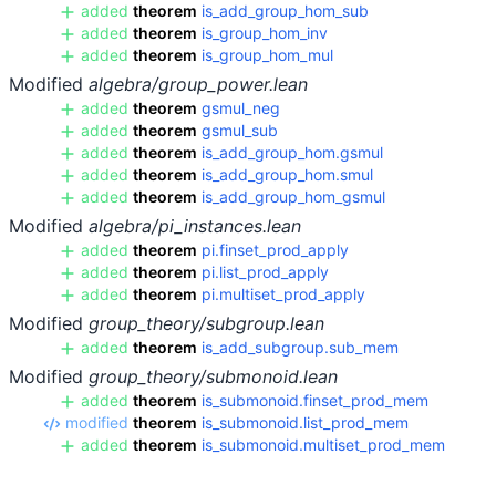
added
theorem
is_add_group_hom_sub
added
theorem
is_group_hom_inv
added
theorem
is_group_hom_mul
Modified
algebra/group_power.lean
added
theorem
gsmul_neg
added
theorem
gsmul_sub
added
theorem
is_add_group_hom.gsmul
added
theorem
is_add_group_hom.smul
added
theorem
is_add_group_hom_gsmul
Modified
algebra/pi_instances.lean
added
theorem
pi.finset_prod_apply
added
theorem
pi.list_prod_apply
added
theorem
pi.multiset_prod_apply
Modified
group_theory/subgroup.lean
added
theorem
is_add_subgroup.sub_mem
Modified
group_theory/submonoid.lean
added
theorem
is_submonoid.finset_prod_mem
modified
theorem
is_submonoid.list_prod_mem
added
theorem
is_submonoid.multiset_prod_mem