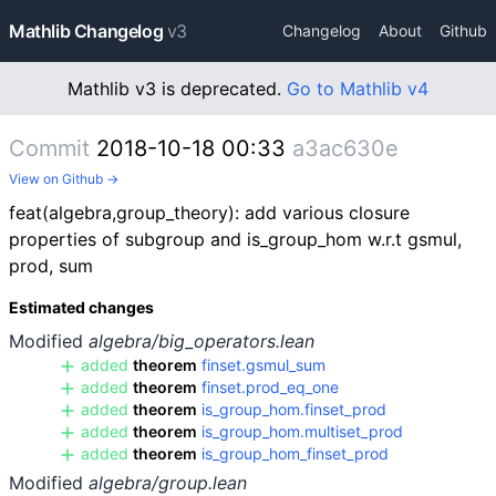
Mathlib Changelog
v3
Changelog
About
Github
Mathlib v3 is deprecated.
Go to Mathlib v4
Commit
2018-10-18 00:33
a3ac630e
View on Github →
feat(algebra,group_theory): add various closure
properties of subgroup and is_group_hom w.r.t gsmul,
prod, sum
Estimated changes
Modified
algebra/big_operators.lean
added
theorem
finset.gsmul_sum
added
theorem
finset.prod_eq_one
added
theorem
is_group_hom.finset_prod
added
theorem
is_group_hom.multiset_prod
added
theorem
is_group_hom_finset_prod
Modified
algebra/group.lean