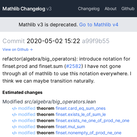
Mathlib Changelog
v3
Changelog
About
Github
Mathlib v3 is deprecated.
Go to Mathlib v4
Commit
2020-05-02 15:22
a99f9b55
View on Github →
refactor(algebra/big_operators): introduce notation for
finset.prod and finset.sum (
#2582
) I have not gone
through all of mathlib to use this notation everywhere. I
think we can maybe transition naturally.
Estimated changes
Modified
src/algebra/big_operators.lean
modified
theorem
finset.card_eq_sum_ones
modified
theorem
finset.exists_le_of_sum_le
modified
theorem
finset.exists_ne_one_of_prod_ne_one
modified
theorem
finset.mul_sum
modified
theorem
finset.nonempty_of_prod_ne_one