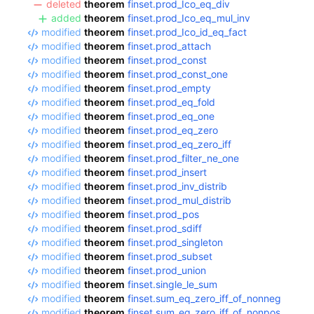
deleted
theorem
finset.prod_Ico_eq_div
added
theorem
finset.prod_Ico_eq_mul_inv
modified
theorem
finset.prod_Ico_id_eq_fact
modified
theorem
finset.prod_attach
modified
theorem
finset.prod_const
modified
theorem
finset.prod_const_one
modified
theorem
finset.prod_empty
modified
theorem
finset.prod_eq_fold
modified
theorem
finset.prod_eq_one
modified
theorem
finset.prod_eq_zero
modified
theorem
finset.prod_eq_zero_iff
modified
theorem
finset.prod_filter_ne_one
modified
theorem
finset.prod_insert
modified
theorem
finset.prod_inv_distrib
modified
theorem
finset.prod_mul_distrib
modified
theorem
finset.prod_pos
modified
theorem
finset.prod_sdiff
modified
theorem
finset.prod_singleton
modified
theorem
finset.prod_subset
modified
theorem
finset.prod_union
modified
theorem
finset.single_le_sum
modified
theorem
finset.sum_eq_zero_iff_of_nonneg
modified
theorem
finset.sum_eq_zero_iff_of_nonpos