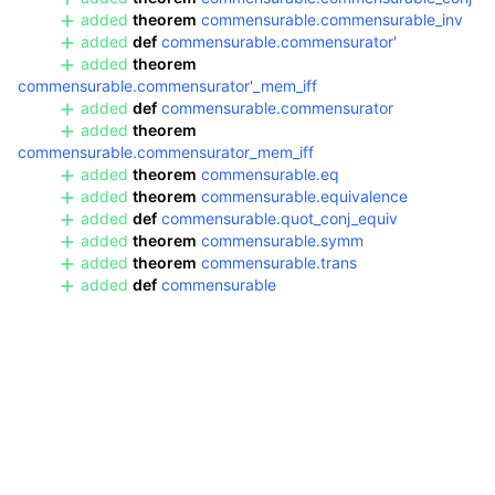
added
theorem
commensurable.commensurable_inv
added
def
commensurable.commensurator'
added
theorem
commensurable.commensurator'_mem_iff
added
def
commensurable.commensurator
added
theorem
commensurable.commensurator_mem_iff
added
theorem
commensurable.eq
added
theorem
commensurable.equivalence
added
def
commensurable.quot_conj_equiv
added
theorem
commensurable.symm
added
theorem
commensurable.trans
added
def
commensurable