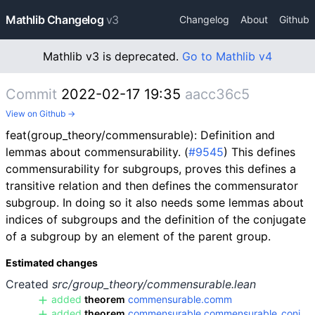
Mathlib Changelog
v3
Changelog
About
Github
Mathlib v3 is deprecated.
Go to Mathlib v4
Commit
2022-02-17 19:35
aacc36c5
View on Github →
feat(group_theory/commensurable): Definition and
lemmas about commensurability. (
#9545
) This defines
commensurability for subgroups, proves this defines a
transitive relation and then defines the commensurator
subgroup. In doing so it also needs some lemmas about
indices of subgroups and the definition of the conjugate
of a subgroup by an element of the parent group.
Estimated changes
Created
src/group_theory/commensurable.lean
added
theorem
commensurable.comm
added
theorem
commensurable.commensurable_conj