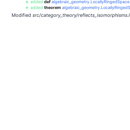
added
def
algebraic_geometry.LocallyRingedSpace.i
added
theorem
algebraic_geometry.LocallyRingedS
Modified
src/category_theory/reflects_isomorphisms.