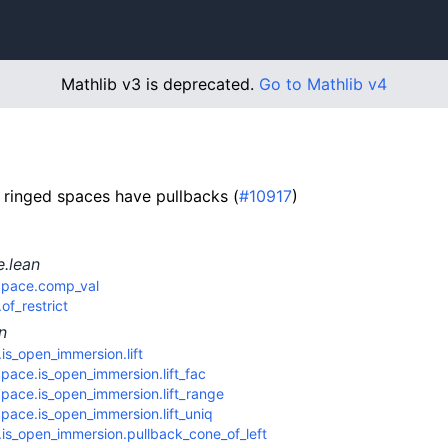
Mathlib v3 is deprecated.
Go to Mathlib v4
 ringed spaces have pullbacks (
#10917
)
e.lean
Space.comp_val
f_restrict
n
s_open_immersion.lift
ace.is_open_immersion.lift_fac
pace.is_open_immersion.lift_range
ace.is_open_immersion.lift_uniq
is_open_immersion.pullback_cone_of_left