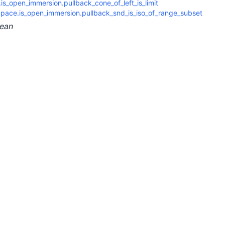
s_open_immersion.pullback_cone_of_left_is_limit
pace.is_open_immersion.pullback_snd_is_iso_of_range_subset
lean