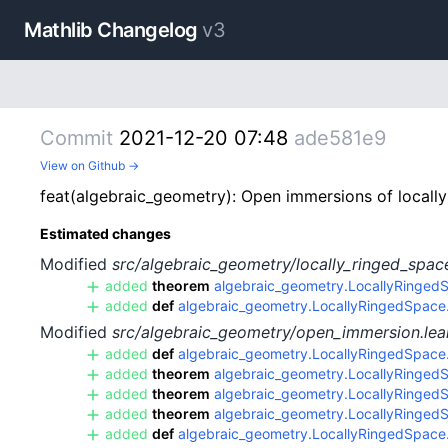
Mathlib Changelog
v3
Commit
2021-12-20 07:48
ade581e9
View on Github →
feat(algebraic_geometry): Open immersions of locally
Estimated changes
Modified
src/algebraic_geometry/locally_ringed_spac
added
theorem
algebraic_geometry.LocallyRinged
added
def
algebraic_geometry.LocallyRingedSpace.o
Modified
src/algebraic_geometry/open_immersion.lea
added
def
algebraic_geometry.LocallyRingedSpace.i
added
theorem
algebraic_geometry.LocallyRingedSp
added
theorem
algebraic_geometry.LocallyRingedS
added
theorem
algebraic_geometry.LocallyRingedSp
added
def
algebraic_geometry.LocallyRingedSpace.