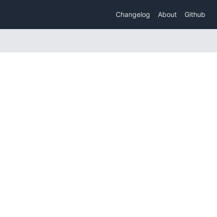
Changelog
About
Github