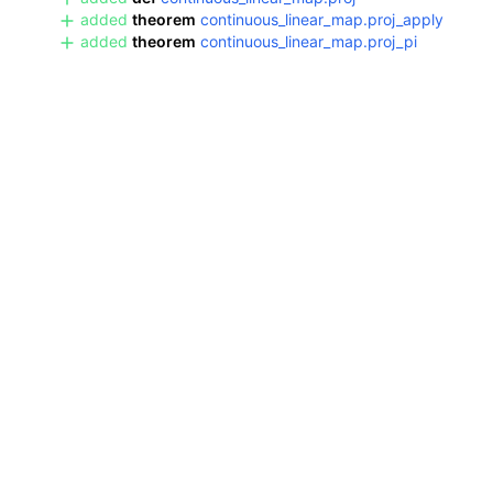
added
theorem
continuous_linear_map.proj_apply
added
theorem
continuous_linear_map.proj_pi