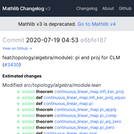
Mathlib Changelog
v3
Changelog
About
Github
Mathlib v3 is deprecated.
Go to Mathlib v4
Commit
2020-07-19 04:53
e6bfe187
View on Github →
feat(topology/algebra/module): pi and proj for CLM
(
#3430
)
Estimated changes
Modified
src/topology/algebra/module.lean
added
theorem
continuous_linear_map.infi_ker_proj
added
def
continuous_linear_map.infi_ker_proj_equiv
added
def
continuous_linear_map.pi
added
theorem
continuous_linear_map.pi_apply
added
theorem
continuous_linear_map.pi_comp
added
theorem
continuous_linear_map.pi_eq_zero
added
theorem
continuous_linear_map.pi_zero
added
def
continuous_linear_map.proj