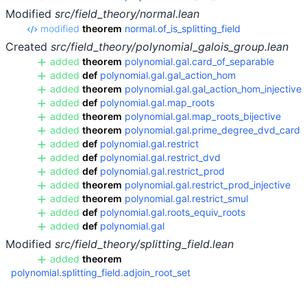
Modified
src/field_theory/normal.lean
modified
theorem
normal.of_is_splitting_field
Created
src/field_theory/polynomial_galois_group.lean
added
theorem
polynomial.gal.card_of_separable
added
def
polynomial.gal.gal_action_hom
added
theorem
polynomial.gal.gal_action_hom_injective
added
def
polynomial.gal.map_roots
added
theorem
polynomial.gal.map_roots_bijective
added
theorem
polynomial.gal.prime_degree_dvd_card
added
def
polynomial.gal.restrict
added
def
polynomial.gal.restrict_dvd
added
def
polynomial.gal.restrict_prod
added
theorem
polynomial.gal.restrict_prod_injective
added
theorem
polynomial.gal.restrict_smul
added
def
polynomial.gal.roots_equiv_roots
added
def
polynomial.gal
Modified
src/field_theory/splitting_field.lean
added
theorem
polynomial.splitting_field.adjoin_root_set