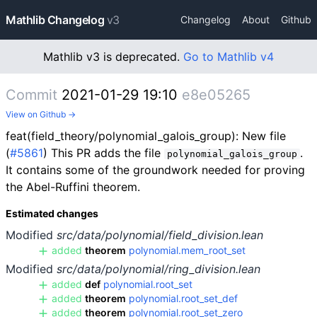
Mathlib Changelog
v3
Changelog
About
Github
Mathlib v3 is deprecated.
Go to Mathlib v4
Commit
2021-01-29 19:10
e8e05265
View on Github →
feat(field_theory/polynomial_galois_group): New file
(
#5861
) This PR adds the file
.
polynomial_galois_group
It contains some of the groundwork needed for proving
the Abel-Ruffini theorem.
Estimated changes
Modified
src/data/polynomial/field_division.lean
added
theorem
polynomial.mem_root_set
Modified
src/data/polynomial/ring_division.lean
added
def
polynomial.root_set
added
theorem
polynomial.root_set_def
added
theorem
polynomial.root_set_zero