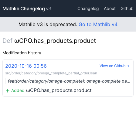
Mathlib Changelog
v3
Changelog
About
Github
Mathlib v3 is deprecated.
Go to Mathlib v4
Def
ωCPO.has_products.product
Modification history
2020-10-16 00:56
View on Github →
src/order/category/omega_complete_partial_order.lean
feat(order/category/omega-complete): omega-complete partial orders form a complete category (#4397) …
ωCPO.has_products.product
Added