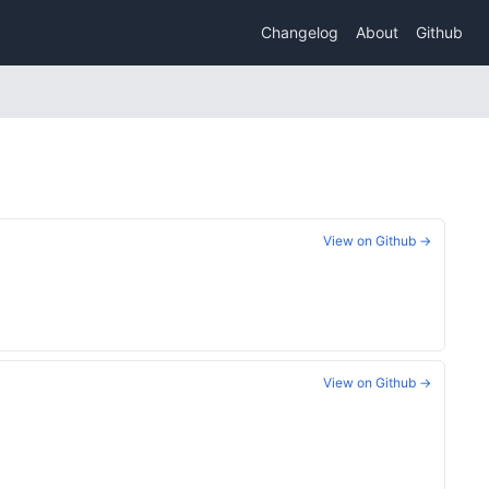
Changelog
About
Github
View on Github →
View on Github →