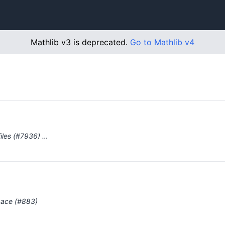
Mathlib v3 is deprecated.
Go to Mathlib v4
iles (#7936) …
pace (#883)