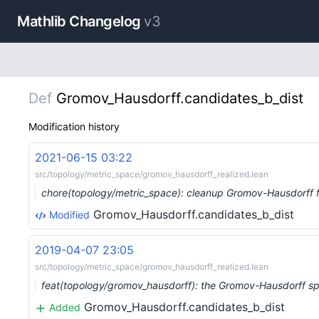
Mathlib Changelog
v3
Def
Gromov_Hausdorff.candidates_b_dist
Modification history
2021-06-15 03:22
src/topology/metric_space/gromov_hausdorff_realized.lean
chore(topology/metric_space): cleanup Gromov-Hausdorff f
Gromov_Hausdorff.candidates_b_dist
Modified
2019-04-07 23:05
src/topology/metric_space/gromov_hausdorff_realized.lean
feat(topology/gromov_hausdorff): the Gromov-Hausdorff s
Gromov_Hausdorff.candidates_b_dist
Added