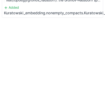
feat(topology/gromov_hausdorff): the Gromov-Hausdorff space (#883)
Added
Kuratowski_embedding.nonempty_compacts.Kuratowski