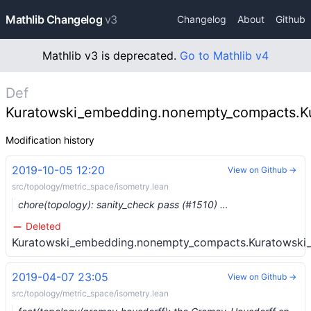
Mathlib Changelog
v3
Changelog
About
Github
Mathlib v3 is deprecated.
Go to Mathlib v4
Def
Kuratowski_embedding.nonempty_compacts.K
Modification history
2019-10-05 12:20
View on Github →
src/topology/metric_space/isometry.lean
chore(topology): sanity_check pass (#1510) …
Deleted
Kuratowski_embedding.nonempty_compacts.Kuratowski
2019-04-07 23:05
View on Github →
src/topology/metric_space/isometry.lean