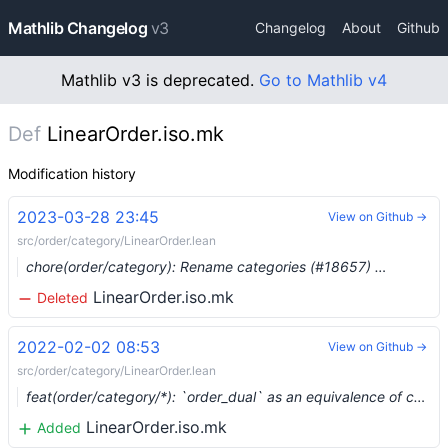
Mathlib Changelog
v3
Changelog
About
Github
Mathlib v3 is deprecated.
Go to Mathlib v4
Def
LinearOrder.iso.mk
Modification history
2023-03-28 23:45
View on Github →
src/order/category/LinearOrder.lean
chore(order/category): Rename categories (#18657) …
LinearOrder.iso.mk
Deleted
2022-02-02 08:53
View on Github →
src/order/category/LinearOrder.lean
feat(order/category/*): `order_dual` as an equivalence of categories (#11743) …
LinearOrder.iso.mk
Added