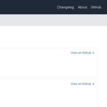
Changelog
About
Github
View on Github →
View on Github →