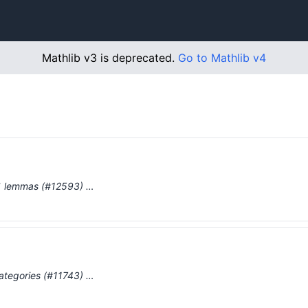
Mathlib v3 is deprecated.
Go to Mathlib v4
p` lemmas (#12593) …
categories (#11743) …