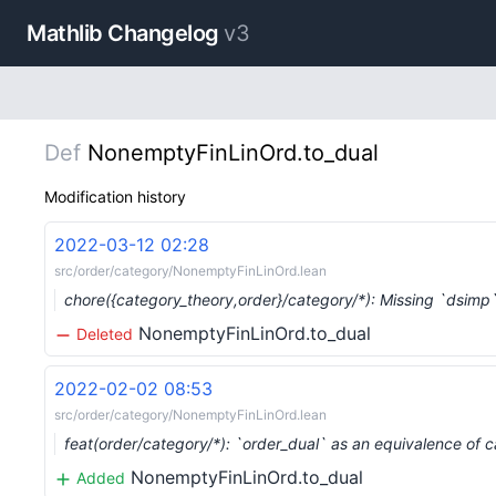
Mathlib Changelog
v3
Def
NonemptyFinLinOrd.to_dual
Modification history
2022-03-12 02:28
src/order/category/NonemptyFinLinOrd.lean
chore({category_theory,order}/category/*): Missing `dsim
NonemptyFinLinOrd.to_dual
Deleted
2022-02-02 08:53
src/order/category/NonemptyFinLinOrd.lean
feat(order/category/*): `order_dual` as an equivalence of 
NonemptyFinLinOrd.to_dual
Added