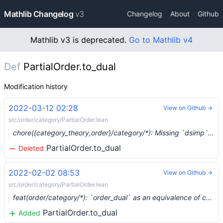
Mathlib Changelog
v3
Changelog
About
Github
Mathlib v3 is deprecated.
Go to Mathlib v4
Def
PartialOrder.to_dual
Modification history
2022-03-12 02:28
View on Github →
src/order/category/PartialOrder.lean
chore({category_theory,order}/category/*): Missing `dsimp` lemmas (#12593) …
PartialOrder.to_dual
Deleted
2022-02-02 08:53
View on Github →
src/order/category/PartialOrder.lean
feat(order/category/*): `order_dual` as an equivalence of categories (#11743) …
PartialOrder.to_dual
Added