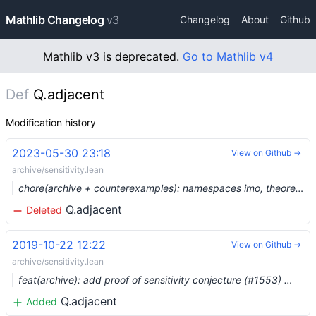
Mathlib Changelog
v3
Changelog
About
Github
Mathlib v3 is deprecated.
Go to Mathlib v4
Def
Q.adjacent
Modification history
2023-05-30 23:18
View on Github →
archive/sensitivity.lean
chore(archive + counterexamples): namespaces imo, theorems_100, counterexample, plus three more (#19129) …
Q.adjacent
Deleted
2019-10-22 12:22
View on Github →
archive/sensitivity.lean
feat(archive): add proof of sensitivity conjecture (#1553) …
Q.adjacent
Added