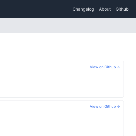
Changelog
About
Github
View on Github →
View on Github →