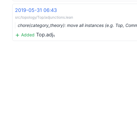
2019-05-31 06:43
src/topology/Top/adjunctions.lean
chore(category_theory): move all instances (e.g. Top, Co
Top.adj₁
Added