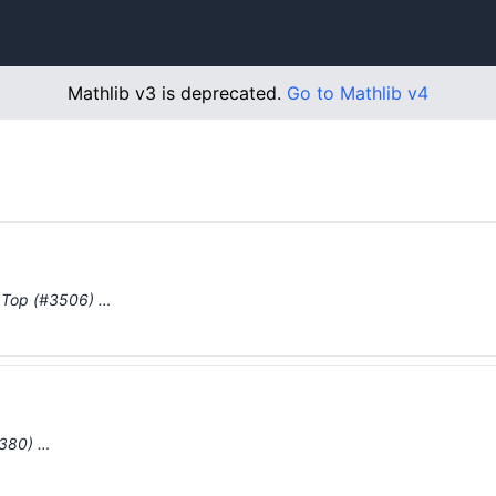
Mathlib v3 is deprecated.
Go to Mathlib v4
n Top (#3506) …
1380) …