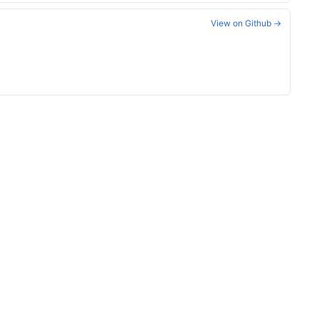
View on Github →