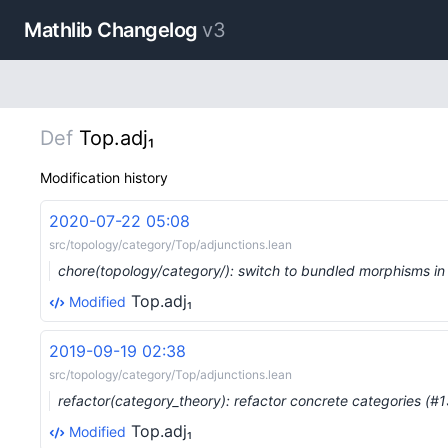
Mathlib Changelog
v3
Def
Top.adj₁
Modification history
2020-07-22 05:08
src/topology/category/Top/adjunctions.lean
chore(topology/category/): switch to bundled morphisms i
Top.adj₁
Modified
2019-09-19 02:38
src/topology/category/Top/adjunctions.lean
refactor(category_theory): refactor concrete categories (#
Top.adj₁
Modified