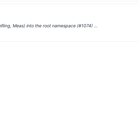
mmRing, Meas) into the root namespace (#1074) …