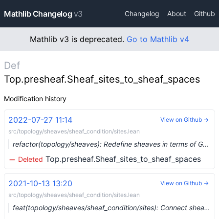
Mathlib Changelog
v3
Changelog
About
Github
Mathlib v3 is deprecated.
Go to Mathlib v4
Def
Top.presheaf.Sheaf_sites_to_sheaf_spaces
Modification history
2022-07-27 11:14
View on Github →
src/topology/sheaves/sheaf_condition/sites.lean
refactor(topology/sheaves): Redefine sheaves in terms of Grothendieck topology. (#15384) …
Top.presheaf.Sheaf_sites_to_sheaf_spaces
Deleted
2021-10-13 13:20
View on Github →
src/topology/sheaves/sheaf_condition/sites.lean
feat(topology/sheaves/sheaf_condition/sites): Connect sheaves on sites to sheaves on spaces (#9609) …