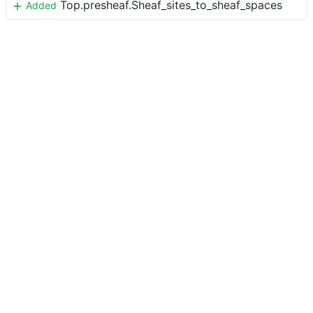
Top.presheaf.Sheaf_sites_to_sheaf_spaces
Added