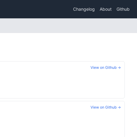
Changelog
About
Github
View on Github →
View on Github →