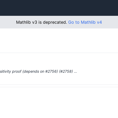
Mathlib v3 is deprecated.
Go to Mathlib v4
ensitivity proof (depends on #2756) (#2758) …