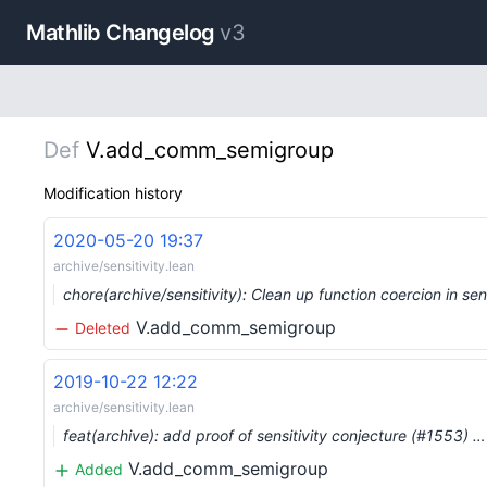
Mathlib Changelog
v3
Def
V.add_comm_semigroup
Modification history
2020-05-20 19:37
archive/sensitivity.lean
chore(archive/sensitivity): Clean up function coercion in s
V.add_comm_semigroup
Deleted
2019-10-22 12:22
archive/sensitivity.lean
feat(archive): add proof of sensitivity conjecture (#1553) …
V.add_comm_semigroup
Added