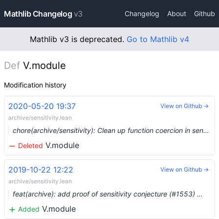
Mathlib Changelog
v3
Changelog
About
Github
Mathlib v3 is deprecated.
Go to Mathlib v4
Def
V.module
Modification history
2020-05-20 19:37
View on Github →
archive/sensitivity.lean
chore(archive/sensitivity): Clean up function coercion in sensitivity proof (depends on #2756) (#2758) …
V.module
Deleted
2019-10-22 12:22
View on Github →
archive/sensitivity.lean
feat(archive): add proof of sensitivity conjecture (#1553) …
V.module
Added