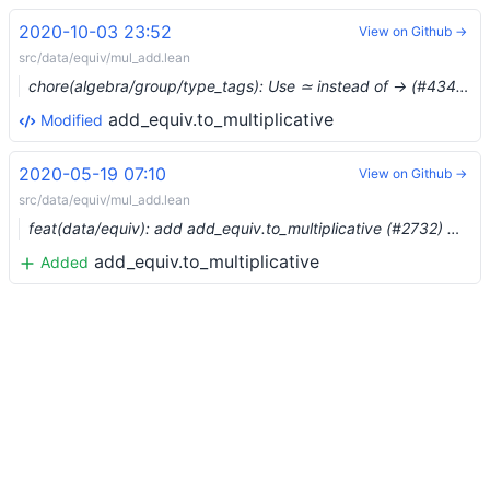
2020-10-03 23:52
View on Github →
src/data/equiv/mul_add.lean
chore(algebra/group/type_tags): Use ≃ instead of → (#4346) …
add_equiv.to_multiplicative
Modified
2020-05-19 07:10
View on Github →
src/data/equiv/mul_add.lean
feat(data/equiv): add add_equiv.to_multiplicative (#2732) …
add_equiv.to_multiplicative
Added