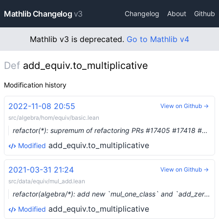
Mathlib Changelog
v3
Changelog
About
Github
Mathlib v3 is deprecated.
Go to Mathlib v4
Def
add_equiv.to_multiplicative
Modification history
2022-11-08 20:55
View on Github →
src/algebra/hom/equiv/basic.lean
refactor(*): supremum of refactoring PRs #17405 #17418 #17419 #17420 #17421 #17422 #17423 #17427 #17430 (#17424)
add_equiv.to_multiplicative
Modified
2021-03-31 21:24
View on Github →
src/data/equiv/mul_add.lean
refactor(algebra/*): add new `mul_one_class` and `add_zero_class` for non-associative monoids (#6865) …
add_equiv.to_multiplicative
Modified