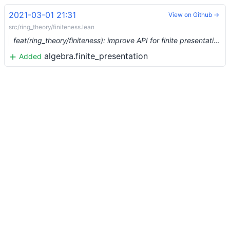
2021-03-01 21:31
View on Github →
src/ring_theory/finiteness.lean
feat(ring_theory/finiteness): improve API for finite presentation (#6382) …
algebra.finite_presentation
Added