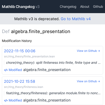
Mathlib Changelog
v3
Changelog
About
Github
Mathlib v3 is deprecated.
Go to Mathlib v4
Def
algebra.finite_presentation
Modification history
2022-11-15 00:06
View on Github →
src/ring_theory/finite_presentation.lean
chore(ring_theory): split finiteness into finite, finite type and finite presentation (#17481) …
algebra.finite_presentation
Modified
2021-10-22 15:58
View on Github →
src/ring_theory/finiteness.lean
feat(ring_theory/finiteness): generalize module.finite to noncommutative setting (#9860) …
algebra.finite_presentation
Modified