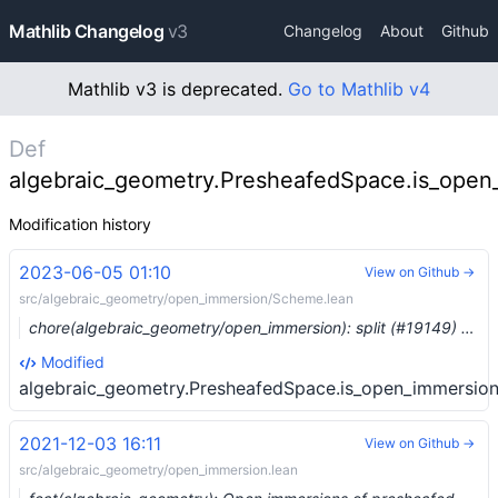
Mathlib Changelog
v3
Changelog
About
Github
Mathlib v3 is deprecated.
Go to Mathlib v4
Def
algebraic_geometry.PresheafedSpace.is_open_
Modification history
2023-06-05 01:10
View on Github →
src/algebraic_geometry/open_immersion/Scheme.lean
chore(algebraic_geometry/open_immersion): split (#19149) …
Modified
algebraic_geometry.PresheafedSpace.is_open_immersion.
2021-12-03 16:11
View on Github →
src/algebraic_geometry/open_immersion.lean