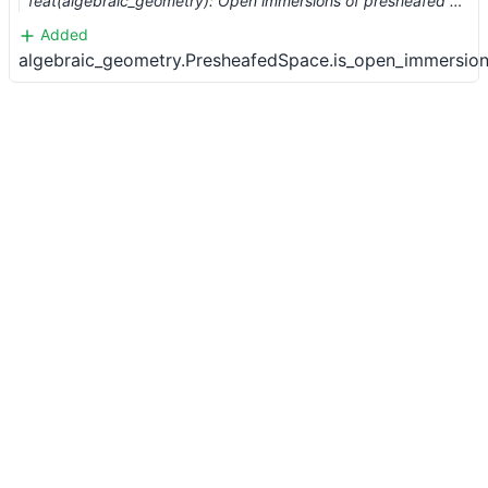
feat(algebraic_geometry): Open immersions of presheafed spaces (#10437)
Added
algebraic_geometry.PresheafedSpace.is_open_immersion.