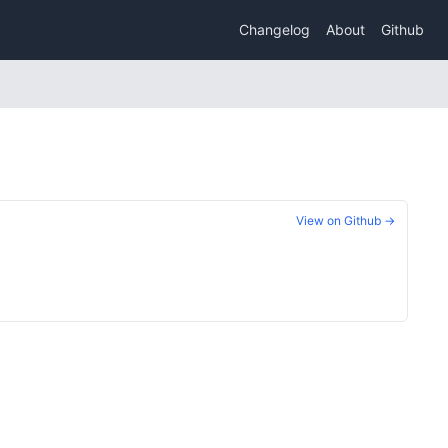
Changelog
About
Github
View on Github →