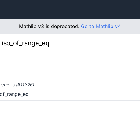
Mathlib v3 is deprecated.
Go to Mathlib v4
.iso_of_range_eq
Scheme`s (#11326)
_of_range_eq