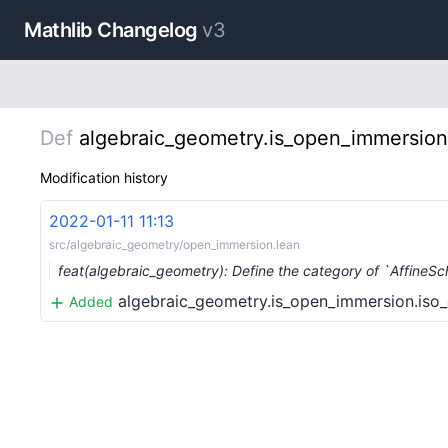
Mathlib Changelog
v3
Def
algebraic_geometry.is_open_immersion
Modification history
2022-01-11 11:13
src/algebraic_geometry/open_immersion.lean
feat(algebraic_geometry): Define the category of `Affine
algebraic_geometry.is_open_immersion.iso
Added