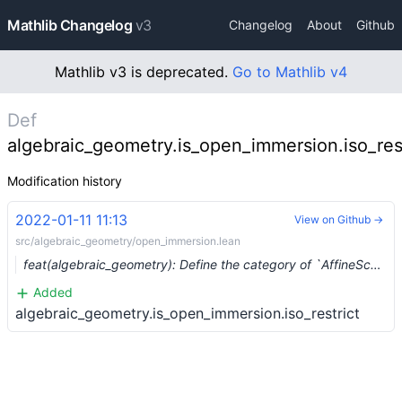
Mathlib Changelog
v3
Changelog
About
Github
Mathlib v3 is deprecated.
Go to Mathlib v4
Def
algebraic_geometry.is_open_immersion.iso_rest
Modification history
2022-01-11 11:13
View on Github →
src/algebraic_geometry/open_immersion.lean
feat(algebraic_geometry): Define the category of `AffineScheme`s (#11326)
Added
algebraic_geometry.is_open_immersion.iso_restrict