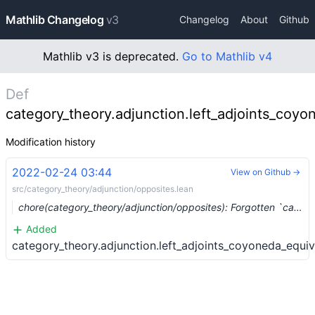
Mathlib Changelog
v3
Changelog
About
Github
Mathlib v3 is deprecated.
Go to Mathlib v4
Def
category_theory.adjunction.left_adjoints_coy
Modification history
2022-02-24 03:44
View on Github →
src/category_theory/adjunction/opposites.lean
chore(category_theory/adjunction/opposites): Forgotten `category_theory` namespace (#12256) …
Added
category_theory.adjunction.left_adjoints_coyoneda_equiv