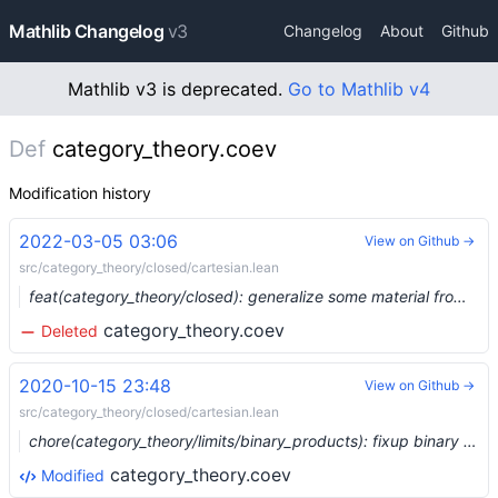
Mathlib Changelog
v3
Changelog
About
Github
Mathlib v3 is deprecated.
Go to Mathlib v4
Def
category_theory.coev
Modification history
2022-03-05 03:06
View on Github →
src/category_theory/closed/cartesian.lean
feat(category_theory/closed): generalize some material from cartesian closed categories to closed monoidal categories (#12386) …
category_theory.coev
Deleted
2020-10-15 23:48
View on Github →
src/category_theory/closed/cartesian.lean
chore(category_theory/limits/binary_products): fixup binary product lemmas (#4376) …
category_theory.coev
Modified