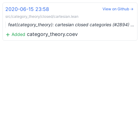
2020-06-15 23:58
View on Github →
src/category_theory/closed/cartesian.lean
feat(category_theory): cartesian closed categories (#2894) …
category_theory.coev
Added