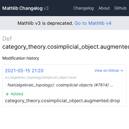
Mathlib Changelog
v3
Changelog
About
Github
Mathlib v3 is deprecated.
Go to Mathlib v4
Def
category_theory.cosimplicial_object.augmente
Modification history
2021-05-15 21:20
View on Github →
src/algebraic_topology/simplicial_object.lean
feat(algebraic_topology): cosimplicial objects (#7614) …
Added
category_theory.cosimplicial_object.augmented.drop