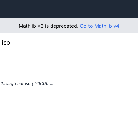
Mathlib v3 is deprecated.
Go to Mathlib v4
_iso
ts through nat iso (#4938) …