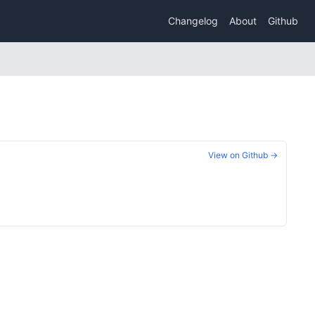
Changelog
About
Github
View on Github →