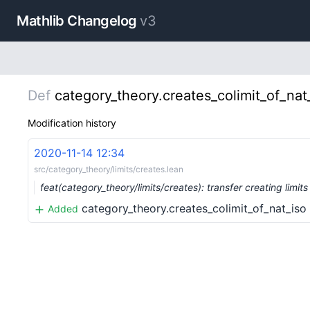
Mathlib Changelog
v3
Def
category_theory.creates_colimit_of_nat
Modification history
2020-11-14 12:34
src/category_theory/limits/creates.lean
feat(category_theory/limits/creates): transfer creating limi
category_theory.creates_colimit_of_nat_iso
Added