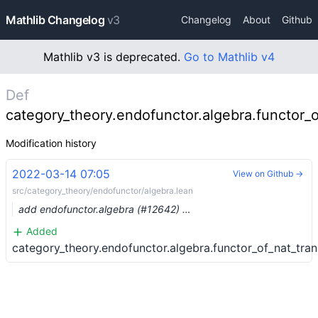
Mathlib Changelog
v3
Changelog
About
Github
Mathlib v3 is deprecated.
Go to Mathlib v4
Def
category_theory.endofunctor.algebra.functor_o
Modification history
2022-03-14 07:05
View on Github →
src/category_theory/endofunctor/algebra.lean
add endofunctor.algebra (#12642) …
Added
category_theory.endofunctor.algebra.functor_of_nat_tran