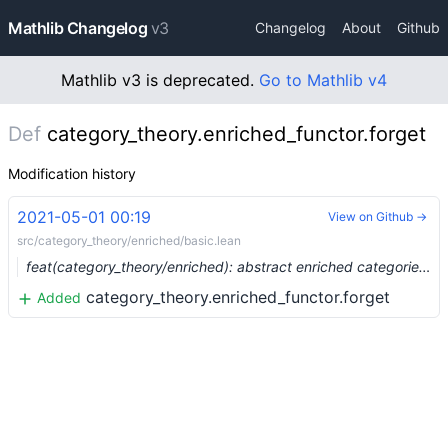
Mathlib Changelog
v3
Changelog
About
Github
Mathlib v3 is deprecated.
Go to Mathlib v4
Def
category_theory.enriched_functor.forget
Modification history
2021-05-01 00:19
View on Github →
src/category_theory/enriched/basic.lean
feat(category_theory/enriched): abstract enriched categories (#7175) …
category_theory.enriched_functor.forget
Added