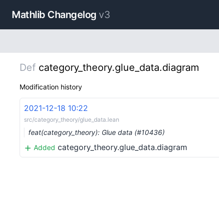
Mathlib Changelog
v3
Def
category_theory.glue_data.diagram
Modification history
2021-12-18 10:22
src/category_theory/glue_data.lean
feat(category_theory): Glue data (#10436)
category_theory.glue_data.diagram
Added