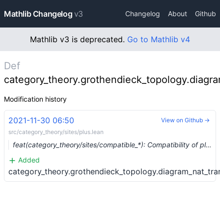
Mathlib Changelog
v3
Changelog
About
Github
Mathlib v3 is deprecated.
Go to Mathlib v4
Def
category_theory.grothendieck_topology.diagra
Modification history
2021-11-30 06:50
View on Github →
src/category_theory/sites/plus.lean
feat(category_theory/sites/compatible_*): Compatibility of plus and sheafification with composition. (#10510) …
Added
category_theory.grothendieck_topology.diagram_nat_tra