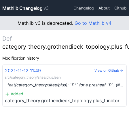
Mathlib Changelog
v3
Changelog
About
Github
Mathlib v3 is deprecated.
Go to Mathlib v4
Def
category_theory.grothendieck_topology.plus_f
Modification history
2021-11-12 11:49
View on Github →
src/category_theory/sites/plus.lean
feat(category_theory/sites/plus): `P⁺` for a presheaf `P`. (#10284) …
Added
category_theory.grothendieck_topology.plus_functor