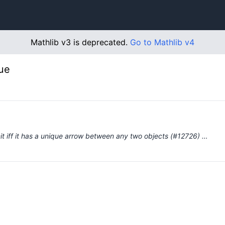
Mathlib v3 is deprecated.
Go to Mathlib v4
ue
nit iff it has a unique arrow between any two objects (#12726) …