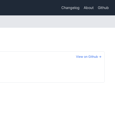
Changelog
About
Github
View on Github →