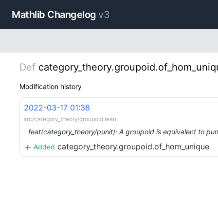
Mathlib Changelog
v3
Def
category_theory.groupoid.of_hom_uniq
Modification history
2022-03-17 01:38
src/category_theory/groupoid.lean
feat(category_theory/punit): A groupoid is equivalent to pu
category_theory.groupoid.of_hom_unique
Added