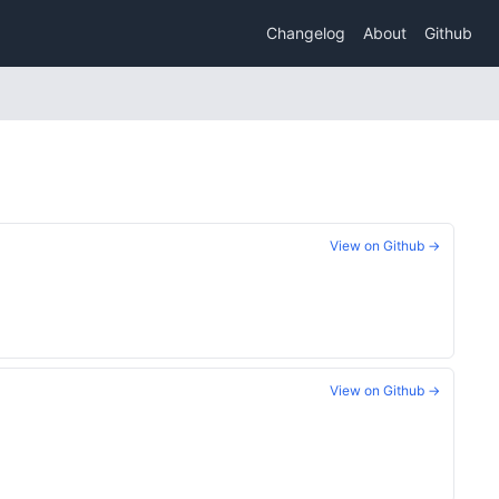
Changelog
About
Github
View on Github →
View on Github →