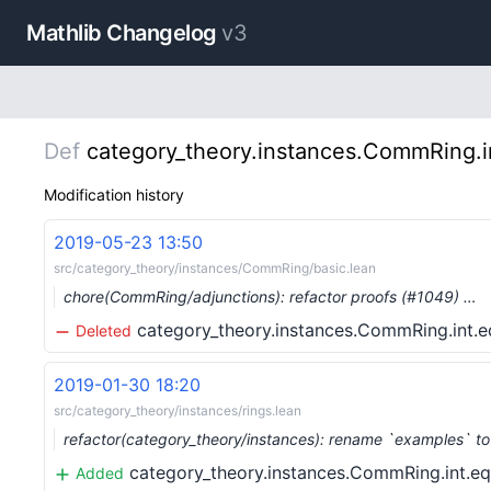
Mathlib Changelog
v3
Def
category_theory.instances.CommRing.in
Modification history
2019-05-23 13:50
src/category_theory/instances/CommRing/basic.lean
chore(CommRing/adjunctions): refactor proofs (#1049) …
category_theory.instances.CommRing.int.e
Deleted
2019-01-30 18:20
src/category_theory/instances/rings.lean
refactor(category_theory/instances): rename `examples` to
category_theory.instances.CommRing.int.eq
Added