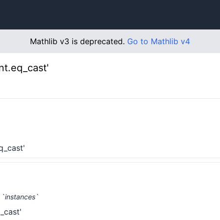
Mathlib v3 is deprecated.
Go to Mathlib v4
t.eq_cast'
q_cast'
 `instances`
_cast'