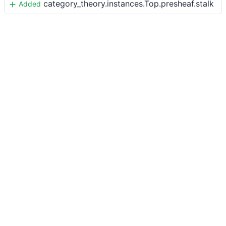
category_theory.instances.Top.presheaf.stalk
Added