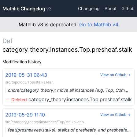
Mathlib Changelog
v3
Changelog
About
Github
Mathlib v3 is deprecated.
Go to Mathlib v4
Def
category_theory.instances.Top.presheaf.stalk
Modification history
2019-05-31 06:43
View on Github →
src/topology/Top/stalks.lean
chore(category_theory): move all instances (e.g. Top, CommRing, Meas) into the root namespace (#1074) …
category_theory.instances.Top.presheaf.stalk
Deleted
2019-05-29 11:10
View on Github →
src/category_theory/instances/Top/stalks.lean
feat(presheaves/stalks): stalks of presheafs, and presheafed spaces with extra structure on stalks (#1018) …