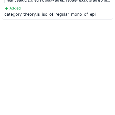
feat(category_theory): show an epi regular mono is an iso (#2781) …
Added
category_theory.is_iso_of_regular_mono_of_epi