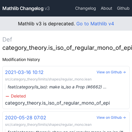
Mathlib Changelog
v3
Changelog
About
Github
Mathlib v3 is deprecated.
Go to Mathlib v4
Def
category_theory.is_iso_of_regular_mono_of_ep
Modification history
2021-03-16 10:12
View on Github →
src/category_theory/limits/shapes/regular_mono.lean
feat(category/is_iso): make is_iso a Prop (#6662) …
Deleted
category_theory.is_iso_of_regular_mono_of_epi
2020-05-28 07:02
View on Github →
src/category_theory/limits/shapes/regular_mono.lean