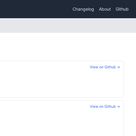
Changelog
About
Github
View on Github →
View on Github →