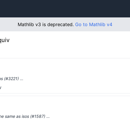
Mathlib v3 is deprecated.
Go to Mathlib v4
quiv
ons (#3221) …
v
the same as isos (#1587) …