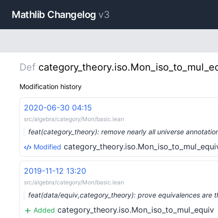
Mathlib Changelog
v3
Def
category_theory.iso.Mon_iso_to_mul_e
Modification history
2020-06-30 04:15
src/algebra/category/Mon/basic.lean
feat(category_theory): remove nearly all universe annotati
category_theory.iso.Mon_iso_to_mul_equi
Modified
2019-11-12 13:20
src/algebra/category/Mon/basic.lean
feat(data/equiv,category_theory): prove equivalences are 
category_theory.iso.Mon_iso_to_mul_equiv
Added