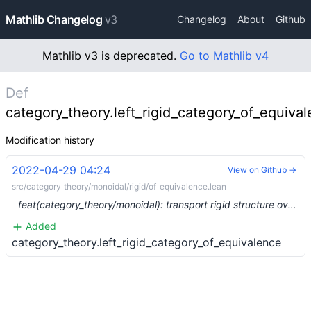
Mathlib Changelog
v3
Changelog
About
Github
Mathlib v3 is deprecated.
Go to Mathlib v4
Def
category_theory.left_rigid_category_of_equiva
Modification history
2022-04-29 04:24
View on Github →
src/category_theory/monoidal/rigid/of_equivalence.lean
feat(category_theory/monoidal): transport rigid structure over an equivalence (#13736)
Added
category_theory.left_rigid_category_of_equivalence