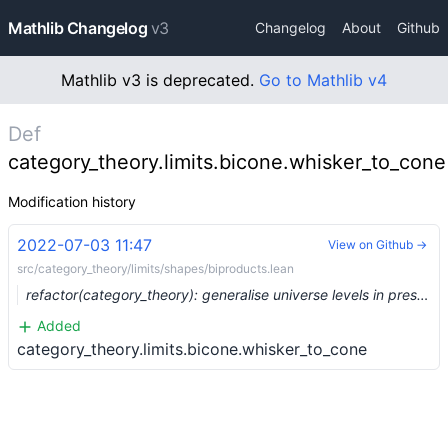
Mathlib Changelog
v3
Changelog
About
Github
Mathlib v3 is deprecated.
Go to Mathlib v4
Def
category_theory.limits.bicone.whisker_to_cone
Modification history
2022-07-03 11:47
View on Github →
src/category_theory/limits/shapes/biproducts.lean
refactor(category_theory): generalise universe levels in preservation statements (#15067) …
Added
category_theory.limits.bicone.whisker_to_cone