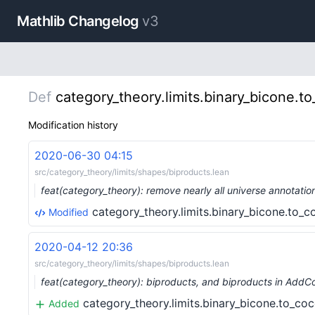
Mathlib Changelog
v3
Def
category_theory.limits.binary_bicone.t
Modification history
2020-06-30 04:15
src/category_theory/limits/shapes/biproducts.lean
feat(category_theory): remove nearly all universe annotati
category_theory.limits.binary_bicone.to_
Modified
2020-04-12 20:36
src/category_theory/limits/shapes/biproducts.lean
feat(category_theory): biproducts, and biproducts in Ad
category_theory.limits.binary_bicone.to_co
Added