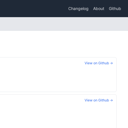
Changelog
About
Github
View on Github →
View on Github →