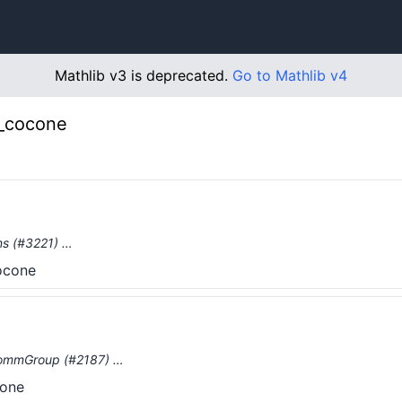
Mathlib v3 is deprecated.
Go to Mathlib v4
o_cocone
ons (#3221) …
cocone
dCommGroup (#2187) …
cone