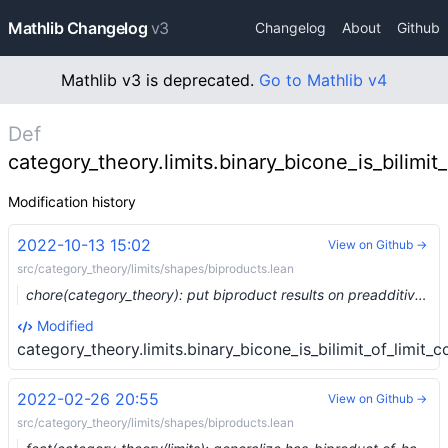
Mathlib Changelog
v3
Changelog
About
Github
Mathlib v3 is deprecated.
Go to Mathlib v4
Def
category_theory.limits.binary_bicone_is_bilimit_
Modification history
2022-10-13 15:02
View on Github →
src/category_theory/limits/shapes/biproducts.lean
chore(category_theory): put biproduct results on preadditive categories into the correct file (#16924)
Modified
category_theory.limits.binary_bicone_is_bilimit_of_limit_c
2022-02-26 20:55
View on Github →
src/category_theory/limits/shapes/biproducts.lean