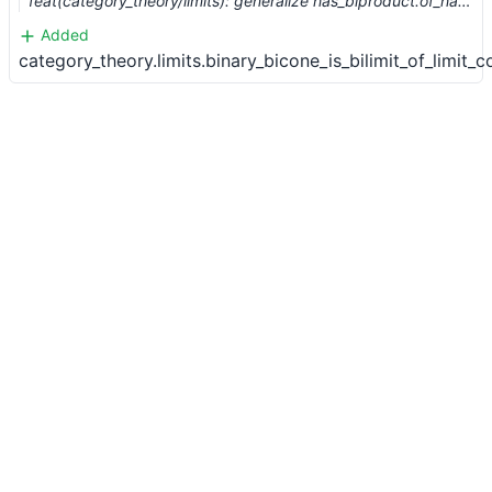
feat(category_theory/limits): generalize has_biproduct.of_has_product (#12116)
Added
category_theory.limits.binary_bicone_is_bilimit_of_limit_c