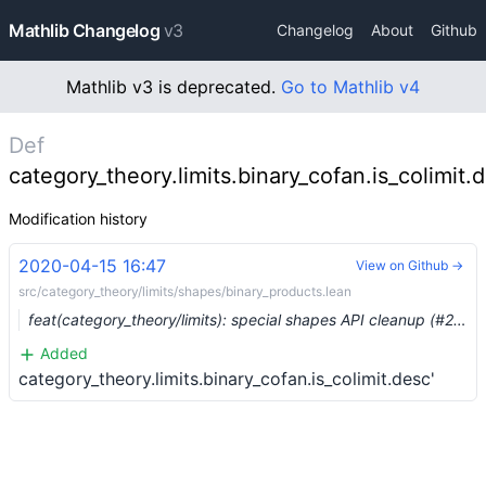
Mathlib Changelog
v3
Changelog
About
Github
Mathlib v3 is deprecated.
Go to Mathlib v4
Def
category_theory.limits.binary_cofan.is_colimit.d
Modification history
2020-04-15 16:47
View on Github →
src/category_theory/limits/shapes/binary_products.lean
feat(category_theory/limits): special shapes API cleanup (#2423) …
Added
category_theory.limits.binary_cofan.is_colimit.desc'