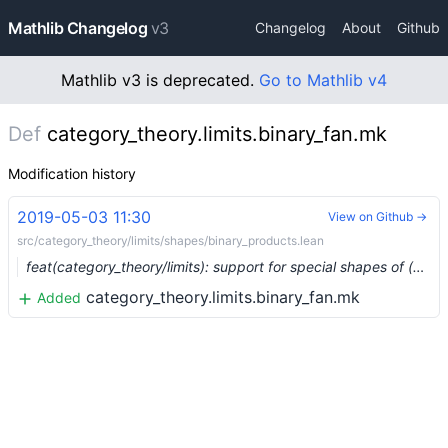
Mathlib Changelog
v3
Changelog
About
Github
Mathlib v3 is deprecated.
Go to Mathlib v4
Def
category_theory.limits.binary_fan.mk
Modification history
2019-05-03 11:30
View on Github →
src/category_theory/limits/shapes/binary_products.lean
feat(category_theory/limits): support for special shapes of (co)limits (#938) …
category_theory.limits.binary_fan.mk
Added