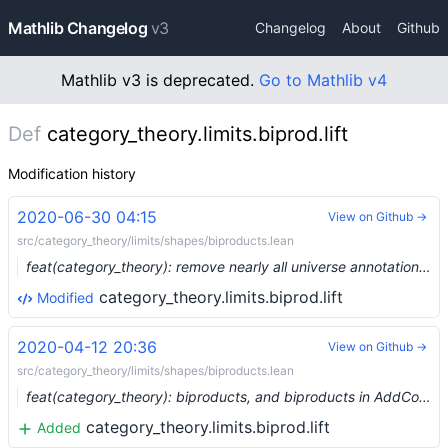
Mathlib Changelog
v3
Changelog
About
Github
Mathlib v3 is deprecated.
Go to Mathlib v4
Def
category_theory.limits.biprod.lift
Modification history
2020-06-30 04:15
View on Github →
src/category_theory/limits/shapes/biproducts.lean
feat(category_theory): remove nearly all universe annotations (#3221) …
category_theory.limits.biprod.lift
Modified
2020-04-12 20:36
View on Github →
src/category_theory/limits/shapes/biproducts.lean
feat(category_theory): biproducts, and biproducts in AddCommGroup (#2187) …
category_theory.limits.biprod.lift
Added